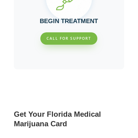
BEGIN TREATMENT
CALL FOR SUPPORT
Get Your Florida Medical
Marijuana Card