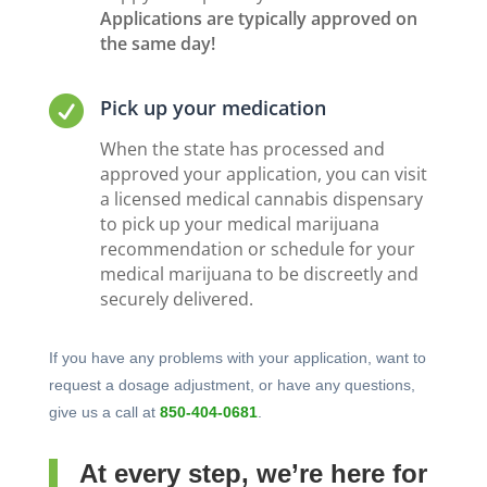
Applications are typically approved on
the same day!

Pick up your medication
When the state has processed and
approved your application, you can visit
a licensed medical cannabis dispensary
to pick up your medical marijuana
recommendation or schedule for your
medical marijuana to be discreetly and
securely delivered.
If you have any problems with your application, want to
request a dosage adjustment, or have any questions,
give us a call at
850-404-0681
.
At every step, we’re here for