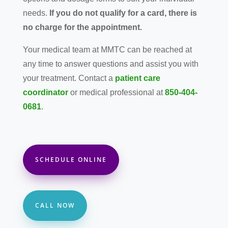
needs.
If you do not qualify for a card, there is
no charge for the appointment.
Your medical team at MMTC can be reached at
any time to answer questions and assist you with
your treatment. Contact a
patient care
coordinator
or medical professional at
850-404-
0681
.
SCHEDULE ONLINE
CALL NOW