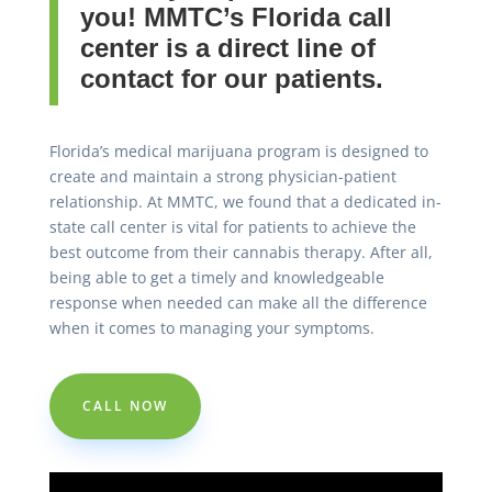
you! MMTC’s Florida call
center is a direct line of
contact for our patients.
Florida’s medical marijuana program is designed to
create and maintain a strong physician-patient
relationship. At MMTC, we found that a dedicated in-
state call center is vital for patients to achieve the
best outcome from their cannabis therapy. After all,
being able to get a timely and knowledgeable
response when needed can make all the difference
when it comes to managing your symptoms.
CALL NOW