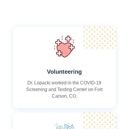
Volunteering
Dr. Lopacki worked in the COVID-19
Screening and Testing Center on Fort
Carson, CO.