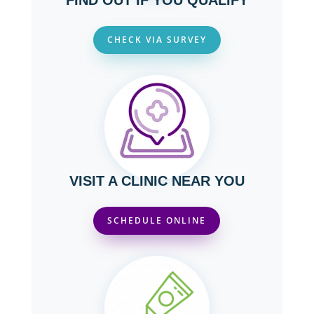
FIND OUT IF YOU QUALIFY
CHECK VIA SURVEY
VISIT A CLINIC NEAR YOU
SCHEDULE ONLINE