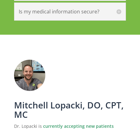
Is my medical information secure?
Mitchell Lopacki, DO, CPT,
MC
Dr. Lopacki is
currently accepting new patients