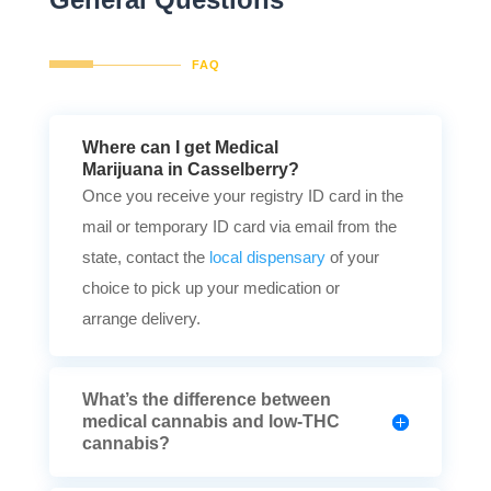
FAQ
Where can I get Medical
Marijuana in Casselberry?
Once you receive your registry ID card in the
mail or temporary ID card via email from the
state, contact the
local dispensary
of your
choice to pick up your medication or
arrange delivery.
What’s the difference between
medical cannabis and low-THC
cannabis?