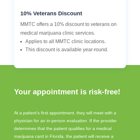
10% Veterans Discount
MMTC offers a 10% discount to veterans on
medical marijuana clinic services.
Applies to all MMTC clinic locations.
This discount is available year-round.
Your appointment is risk-free!
At a patient’s first appointment, they will meet with a
physician for an in-person evaluation. If the provider
determines that the patient qualifies for a medical
marijuana card in Florida, the patient will receive a