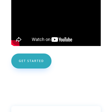
GET STARTED