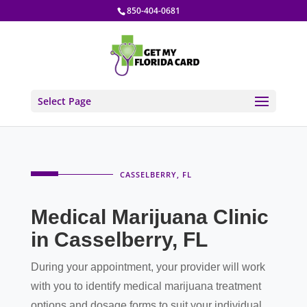
850-404-0681
Select Page
CASSELBERRY, FL
Medical Marijuana Clinic
in Casselberry, FL
During your appointment, your provider will work
with you to identify medical marijuana treatment
options and dosage forms to suit your individual