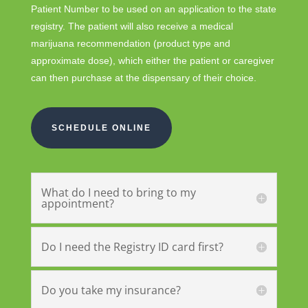
Patient Number to be used on an application to the state
registry. The patient will also receive a medical
marijuana recommendation (product type and
approximate dose), which either the patient or caregiver
can then purchase at the dispensary of their choice.
SCHEDULE ONLINE
What do I need to bring to my
appointment?
Do I need the Registry ID card first?
Do you take my insurance?