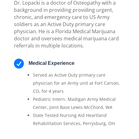
Dr. Lopacki is a doctor of Osteopathy with a
background in providing providing urgent,
chronic, and emergency care to US Army
soldiers as an Active Duty primary care
physician. He is a Florida Medical Marijuana
doctor and oversees medical marijuana card
referrals in multiple locations.

Medical Experience
Served as Active Duty primary care
physician for an Army unit at Fort Carson,
CO, for 4 years
Pediatric Intern, Madigan Army Medical
Center, Joint Base Lewis-McChord, WA
State Tested Nursing Aid Heartland
Rehabilitation Services, Perrysburg, OH