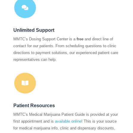

Unlimited Support
MMTC’s Dosing Support Center is a
free
and direct line of
contact for our patients. From scheduling questions to clinic
directions to payment solutions, our experienced patient care
representatives can help.

Patient Resources
MMTC’s Medical Marijuana Patient Guide is provided at your
first appointment and is
available online
! This is your source
for medical marijuana info, clinic and dispensary discounts,