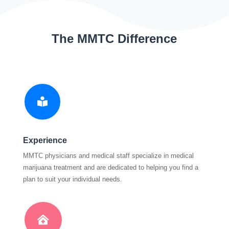
The MMTC Difference

Experience
MMTC physicians and medical staff specialize in medical
marijuana treatment and are dedicated to helping you find a
plan to suit your individual needs.
