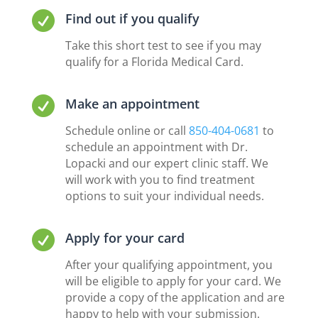

Find out if you qualify
Take this short test to see if you may
qualify for a Florida Medical Card.

Make an appointment
Schedule online or call
850-404-0681
to
schedule an appointment with Dr.
Lopacki and our expert clinic staff. We
will work with you to find treatment
options to suit your individual needs.

Apply for your card
After your qualifying appointment, you
will be eligible to apply for your card. We
provide a copy of the application and are
happy to help with your submission.