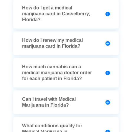
How do I get a medical
marijuana card in Casselberry,
Florida?
How do I renew my medical
marijuana card in Florida?
How much cannabis can a
medical marijuana doctor order
for each patient in Florida?
Can I travel with Medical
Marijuana in Florida?
What conditions qualify for
Medical Marijuana in