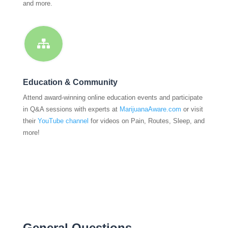
and more.

Education & Community
Attend award-winning online education events and participate
in Q&A sessions with experts at
MarijuanaAware.com
or visit
their
YouTube channel
for videos on Pain, Routes, Sleep, and
more!
General Questions