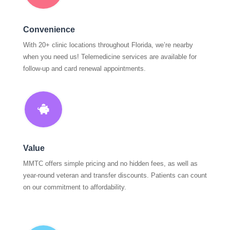
Convenience
With 20+ clinic locations throughout Florida, we’re nearby
when you need us! Telemedicine services are available for
follow-up and card renewal appointments.

Value
MMTC offers simple pricing and no hidden fees, as well as
year-round veteran and transfer discounts. Patients can count
on our commitment to affordability.