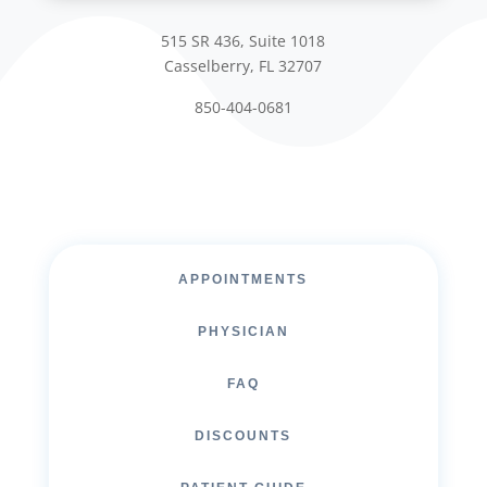
515 SR 436, Suite 1018
Casselberry, FL 32707
850-404-0681
APPOINTMENTS
PHYSICIAN
FAQ
DISCOUNTS