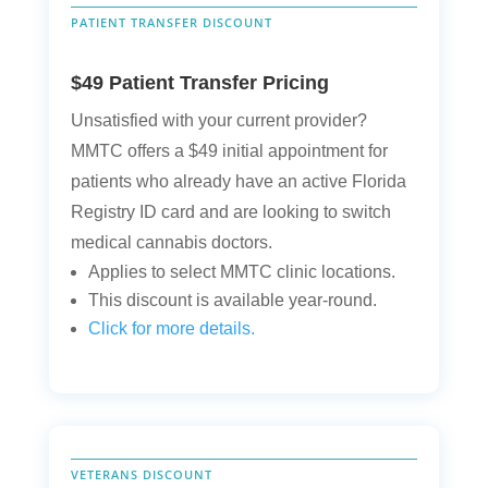
PATIENT TRANSFER DISCOUNT
$49 Patient Transfer Pricing
Unsatisfied with your current provider?
MMTC offers a $49 initial appointment for
patients who already have an active Florida
Registry ID card and are looking to switch
medical cannabis doctors.
Applies to select MMTC clinic locations.
This discount is available year-round.
Click for more details.
VETERANS DISCOUNT