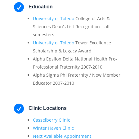

Education
University of Toledo
College of Arts &
Sciences Dean’s List Recognition – all
semesters
University of Toledo
Tower Excellence
Scholarship & Legacy Award
Alpha Epsilon Delta National Health Pre-
Professional Fraternity 2007-2010
Alpha Sigma Phi Fraternity / New Member
Educator 2007-2010

Clinic Locations
Casselberry Clinic
Winter Haven Clinic
Next Available Appointment