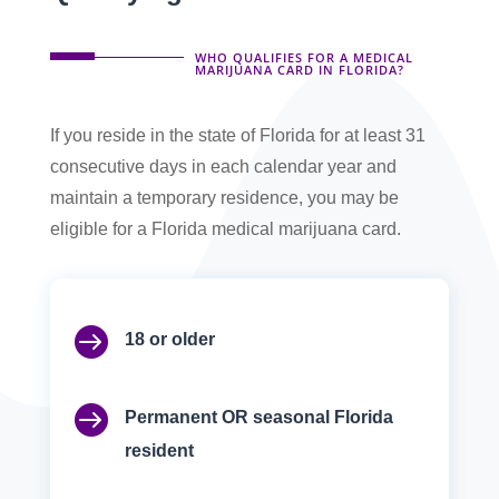
WHO QUALIFIES FOR A MEDICAL
MARIJUANA CARD IN FLORIDA?
If you reside in the state of Florida for at least 31
consecutive days in each calendar year and
maintain a temporary residence, you may be
eligible for a Florida medical marijuana card.

18 or older

Permanent OR seasonal Florida
resident