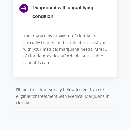

Diagnosed with a qualifying
condition
The physicians at MMTC of Florida are
specially trained and certified to assist you
with your medical marijuana needs. MMTC
of Florida provides affordable, accessible
cannabis care.
Fill out the short survey below to see if you’re
eligible for treatment with Medical Marijuana in
Florida.