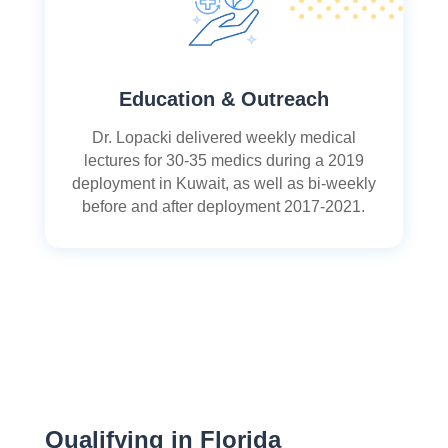
Education & Outreach
Dr. Lopacki delivered weekly medical
lectures for 30-35 medics during a 2019
deployment in Kuwait, as well as bi-weekly
before and after deployment 2017-2021.
Qualifying in Florida