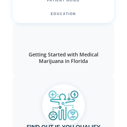
PATIENT GUIDE
EDUCATION
Getting Started with Medical
Marijuana in Florida