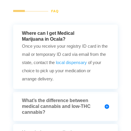
FAQ
Where can I get Medical
Marijuana in Ocala?
Once you receive your registry ID card in the
mail or temporary ID card via email from the
state, contact the
local dispensary
of your
choice to pick up your medication or
arrange delivery.
What’s the difference between
medical cannabis and low-THC
cannabis?