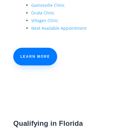
Gainesville Clinic
Ocala Clinic
Villages Clinic
Next Available Appointment
LEARN MORE
Qualifying in Florida