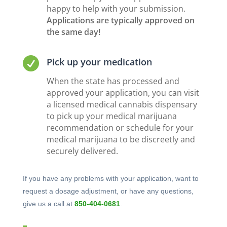
happy to help with your submission.
Applications are typically approved on
the same day!

Pick up your medication
When the state has processed and
approved your application, you can visit
a licensed medical cannabis dispensary
to pick up your medical marijuana
recommendation or schedule for your
medical marijuana to be discreetly and
securely delivered.
If you have any problems with your application, want to
request a dosage adjustment, or have any questions,
give us a call at
850-404-0681
.