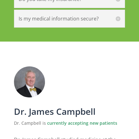
Is my medical information secure?
Dr. James Campbell
Dr. Campbell is
currently accepting new patients