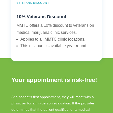
VETERANS DISCOUNT
10% Veterans Discount
MMTC offers a 10% discount to veterans on
medical marijuana clinic services.
Applies to all MMTC clinic locations.
This discount is available year-round.
Your appointment is risk-free!
At a patient’s first appointment, they will meet with a
physician for an in-person evaluation. If the provider
determines that the patient qualifies for a medical