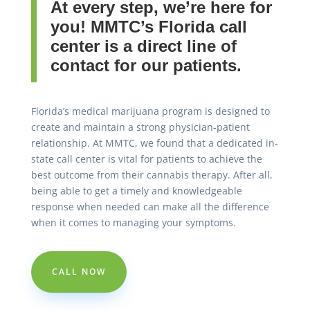
At every step, we’re here for
you! MMTC’s Florida call
center is a direct line of
contact for our patients.
Florida’s medical marijuana program is designed to
create and maintain a strong physician-patient
relationship. At MMTC, we found that a dedicated in-
state call center is vital for patients to achieve the
best outcome from their cannabis therapy. After all,
being able to get a timely and knowledgeable
response when needed can make all the difference
when it comes to managing your symptoms.
CALL NOW