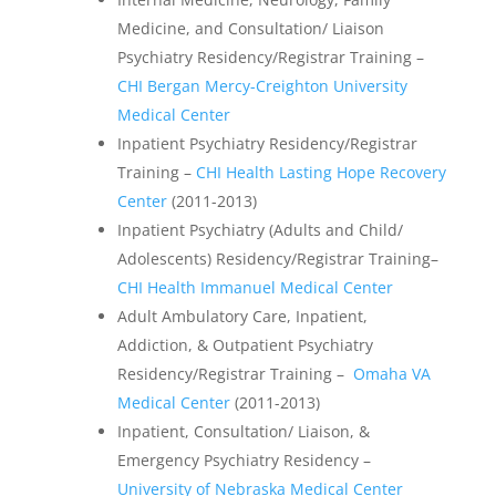
Medicine, and Consultation/ Liaison
Psychiatry Residency/Registrar Training –
CHI Bergan Mercy-Creighton University
Medical Center
Inpatient Psychiatry Residency/Registrar
Training –
CHI Health Lasting Hope Recovery
Center
(2011-2013)
Inpatient Psychiatry (Adults and Child/
Adolescents) Residency/Registrar Training–
CHI Health Immanuel Medical Center
Adult Ambulatory Care, Inpatient,
Addiction, & Outpatient Psychiatry
Residency/Registrar Training –
Omaha VA
Medical Center
(2011-2013)
Inpatient, Consultation/ Liaison, &
Emergency Psychiatry Residency –
University of Nebraska Medical Center