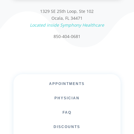
1329 SE 25th Loop, Ste 102
Ocala, FL 34471
Located inside Symphony Healthcare
850-404-0681
APPOINTMENTS
PHYSICIAN
FAQ
DISCOUNTS