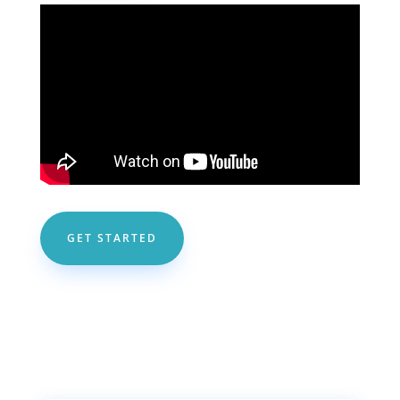
GET STARTED