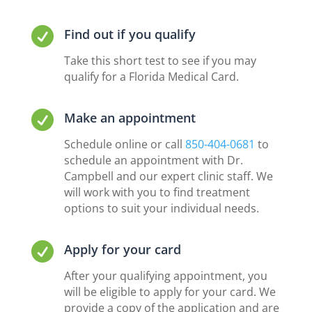

Find out if you qualify
Take this short test to see if you may
qualify for a Florida Medical Card.

Make an appointment
Schedule online or call
850-404-0681
to
schedule an appointment with Dr.
Campbell and our expert clinic staff. We
will work with you to find treatment
options to suit your individual needs.

Apply for your card
After your qualifying appointment, you
will be eligible to apply for your card. We
provide a copy of the application and are