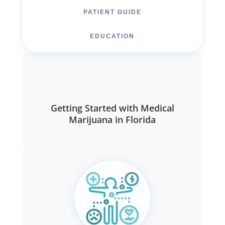
PATIENT GUIDE
EDUCATION
Getting Started with Medical
Marijuana in Florida