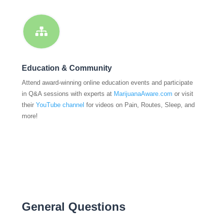

Education & Community
Attend award-winning online education events and participate
in Q&A sessions with experts at
MarijuanaAware.com
or visit
their
YouTube channel
for videos on Pain, Routes, Sleep, and
more!
General Questions