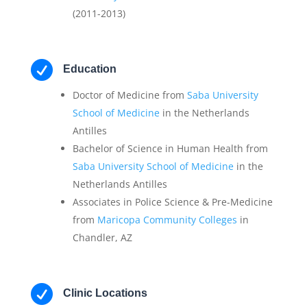
(2011-2013)

Education
Doctor of Medicine from
Saba University
School of Medicine
in the Netherlands
Antilles
Bachelor of Science in Human Health from
Saba University School of Medicine
in the
Netherlands Antilles
Associates in Police Science & Pre-Medicine
from
Maricopa Community Colleges
in
Chandler, AZ

Clinic Locations