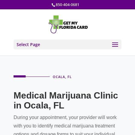
850-404-0681
Select Page
OCALA, FL
Medical Marijuana Clinic
in Ocala, FL
During your appointment, your provider will work
with you to identify medical marijuana treatment
options and dosage forms to suit your individual