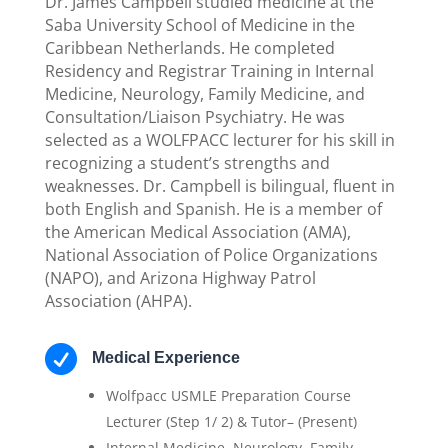
Dr. James Campbell studied medicine at the
Saba University School of Medicine in the
Caribbean Netherlands. He completed
Residency and Registrar Training in Internal
Medicine, Neurology, Family Medicine, and
Consultation/Liaison Psychiatry. He was
selected as a WOLFPACC lecturer for his skill in
recognizing a student’s strengths and
weaknesses. Dr. Campbell is bilingual, fluent in
both English and Spanish. He is a member of
the American Medical Association (AMA),
National Association of Police Organizations
(NAPO), and Arizona Highway Patrol
Association (AHPA).

Medical Experience
Wolfpacc USMLE Preparation Course
Lecturer (Step 1/ 2) & Tutor– (Present)
Internal Medicine, Neurology, Family