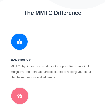
The MMTC Difference

Experience
MMTC physicians and medical staff specialize in medical
marijuana treatment and are dedicated to helping you find a
plan to suit your individual needs.
