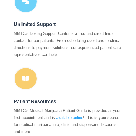

Unlimited Support
MMTC’s Dosing Support Center is a
free
and direct line of
contact for our patients. From scheduling questions to clinic
directions to payment solutions, our experienced patient care
representatives can help.

Patient Resources
MMTC’s Medical Marijuana Patient Guide is provided at your
first appointment and is
available online
! This is your source
for medical marijuana info, clinic and dispensary discounts,
and more.