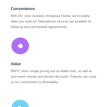
Convenience
With 20+ clinic locations throughout Florida, we’re nearby
when you need us! Telemedicine services are available for
follow-up and card renewal appointments.

Value
MMTC offers simple pricing and no hidden fees, as well as
year-round veteran and transfer discounts. Patients can count
on our commitment to affordability.