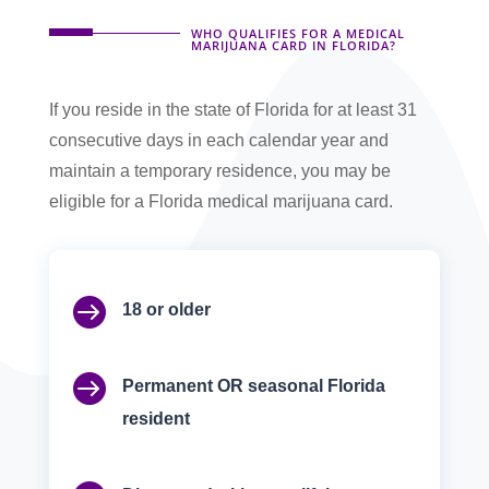
WHO QUALIFIES FOR A MEDICAL
MARIJUANA CARD IN FLORIDA?
If you reside in the state of Florida for at least 31
consecutive days in each calendar year and
maintain a temporary residence, you may be
eligible for a Florida medical marijuana card.

18 or older

Permanent OR seasonal Florida
resident