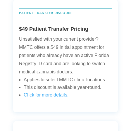
PATIENT TRANSFER DISCOUNT
$49 Patient Transfer Pricing
Unsatisfied with your current provider?
MMTC offers a $49 initial appointment for
patients who already have an active Florida
Registry ID card and are looking to switch
medical cannabis doctors.
Applies to select MMTC clinic locations.
This discount is available year-round.
Click for more details.