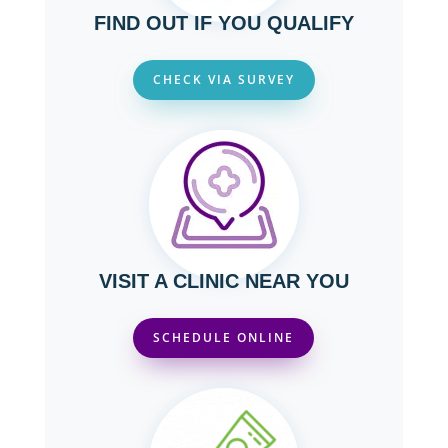
FIND OUT IF YOU QUALIFY
CHECK VIA SURVEY
VISIT A CLINIC NEAR YOU
SCHEDULE ONLINE