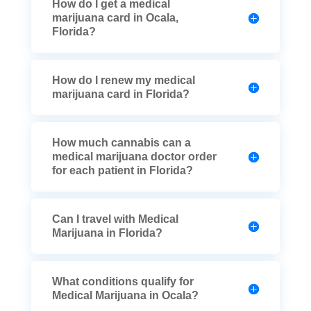
How do I get a medical
marijuana card in Ocala,
Florida?
How do I renew my medical
marijuana card in Florida?
How much cannabis can a
medical marijuana doctor order
for each patient in Florida?
Can I travel with Medical
Marijuana in Florida?
What conditions qualify for
Medical Marijuana in Ocala?