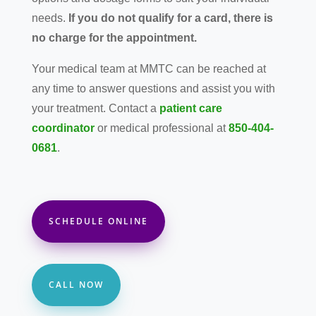
needs.
If you do not qualify for a card, there is
no charge for the appointment.
Your medical team at MMTC can be reached at
any time to answer questions and assist you with
your treatment. Contact a
patient care
coordinator
or medical professional at
850-404-
0681
.
SCHEDULE ONLINE
CALL NOW