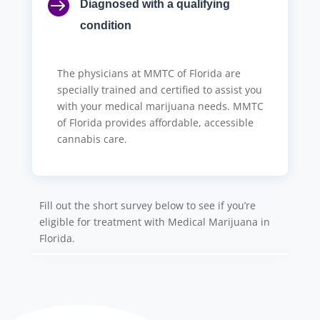

Diagnosed with a qualifying
condition
The physicians at MMTC of Florida are
specially trained and certified to assist you
with your medical marijuana needs. MMTC
of Florida provides affordable, accessible
cannabis care.
Fill out the short survey below to see if you’re
eligible for treatment with Medical Marijuana in
Florida.