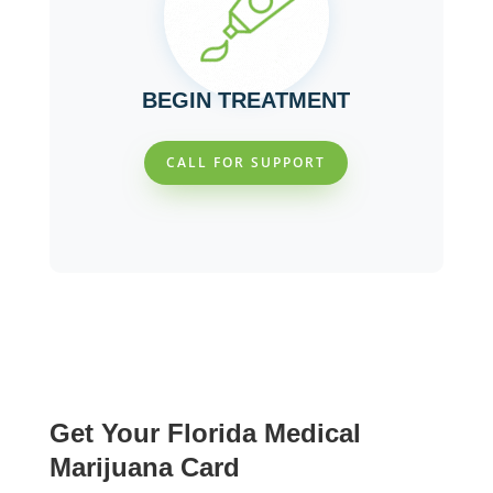
BEGIN TREATMENT
CALL FOR SUPPORT
Get Your Florida Medical
Marijuana Card