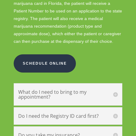
marijuana card in Florida, the patient will receive a
Patient Number to be used on an application to the state
registry. The patient will also receive a medical
marijuana recommendation (product type and
approximate dose), which either the patient or caregiver
can then purchase at the dispensary of their choice.
SCHEDULE ONLINE
What do I need to bring to my
appointment?
Do I need the Registry ID card first?
Do you take my insurance?